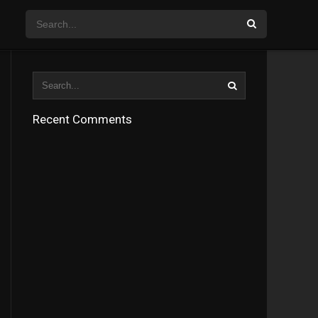
Recent Comments