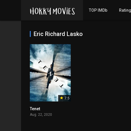
TOP IMDb
Ratin
Eric Richard Lasko
7.5
Tenet
Aug. 22, 2020