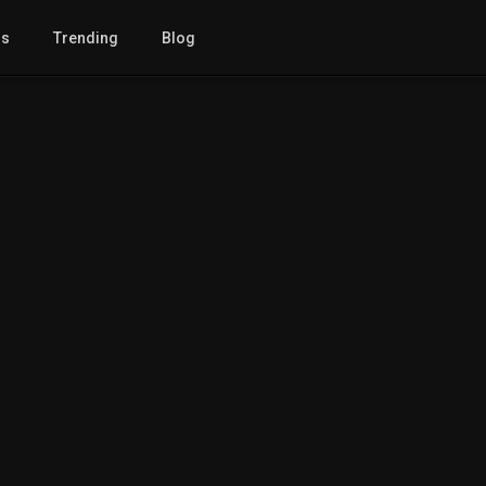
gs
Trending
Blog