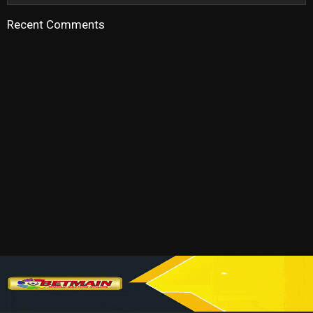
Recent Comments