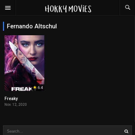
Fernando Altschul
6.4
Freaky
Nov. 12, 2020