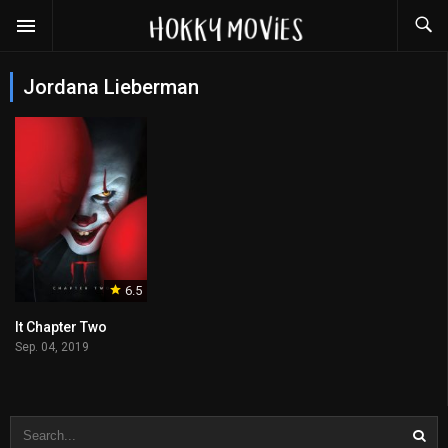
Jordana Lieberman
6.5
It Chapter Two
Sep. 04, 2019