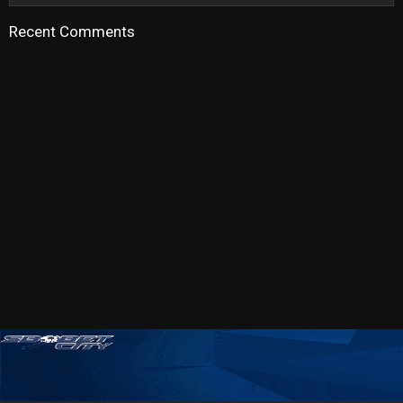
Recent Comments