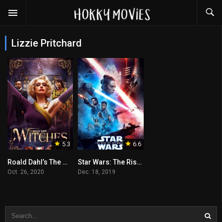
Lizzie Pritchard
5.3
6.6
Roald Dahl’s The Witches
Star Wars: The Rise of Skywalker
Oct. 26, 2020
Dec. 18, 2019