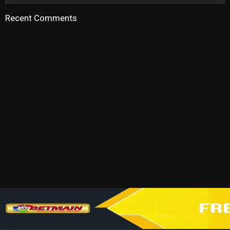
Recent Comments