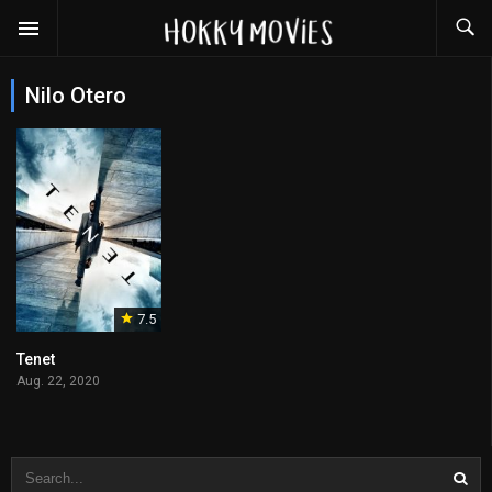
Nilo Otero
7.5
Tenet
Aug. 22, 2020