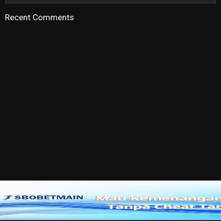
Recent Comments