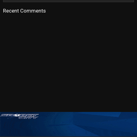
Recent Comments