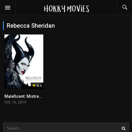
Rebecca Sheridan
6.6
Maleficent: Mistress of Evil
Oct. 16, 2019