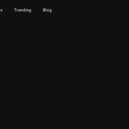
gs
Trending
Blog