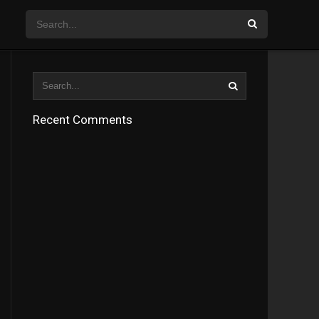
Recent Comments