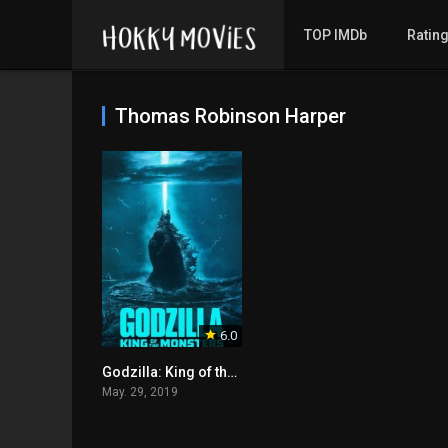
TOP IMDb
Ratin
Thomas Robinson Harper
6.0
Godzilla: King of the Monsters
May. 29, 2019