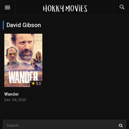
David Gibson
5.3
Wander
Dec. 04, 2020