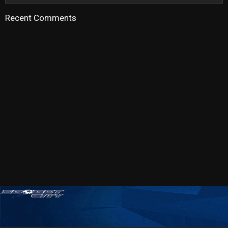
Recent Comments