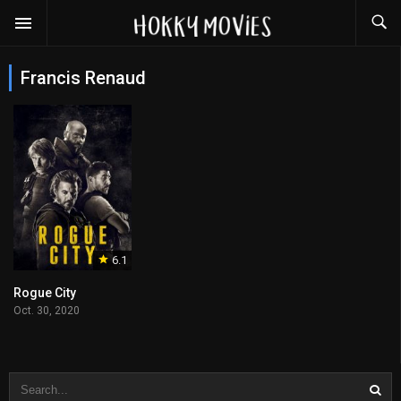
Francis Renaud
6.1
Rogue City
Oct. 30, 2020