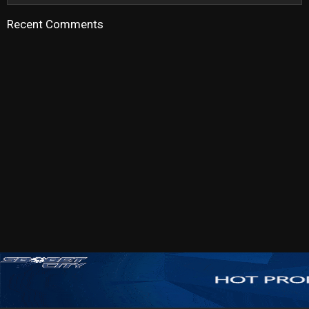
Recent Comments