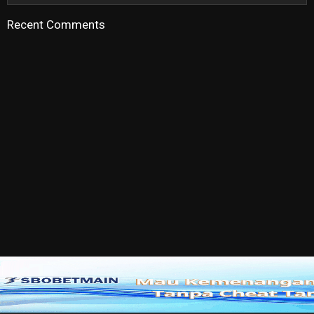
Recent Comments