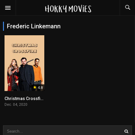
Frederic Linkemann
4.8
Christmas Crossfire
Dec. 04, 2020