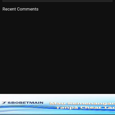
Recent Comments