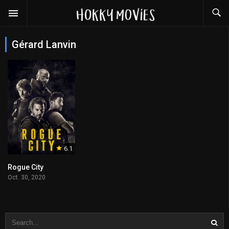
Gérard Lanvin
6.1
Rogue City
Oct. 30, 2020