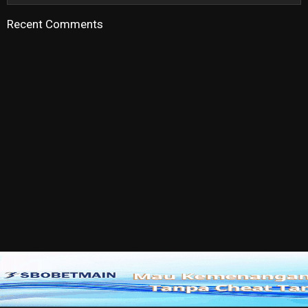
Recent Comments