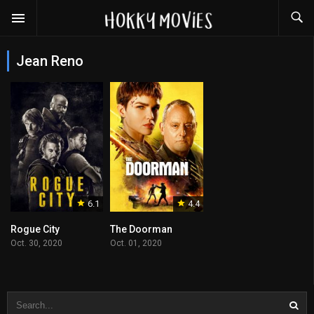
Jean Reno
6.1
4.4
Rogue City
The Doorman
Oct. 30, 2020
Oct. 01, 2020