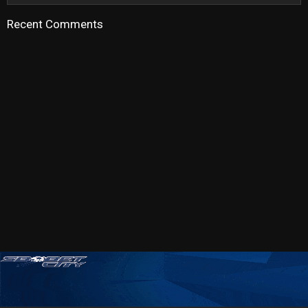
Recent Comments