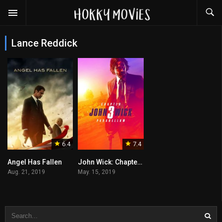
Lance Reddick
6.4
7.4
Angel Has Fallen
John Wick: Chapter 3 – Parabellum
Aug. 21, 2019
May. 15, 2019