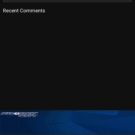
Recent Comments