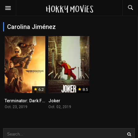
Carolina Jiménez
6.2
8.5
Terminator: Dark Fate
Joker
Oct. 23, 2019
Oct. 02, 2019