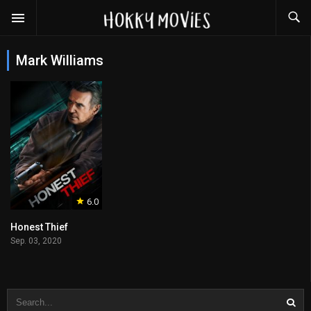
Mark Williams
6.0
Honest Thief
Sep. 03, 2020