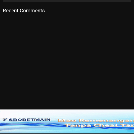
Recent Comments