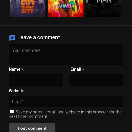
Leave a comment
Name
Email
*
*
Website
Save my name, email, and website in this browser for the
next time I comment.