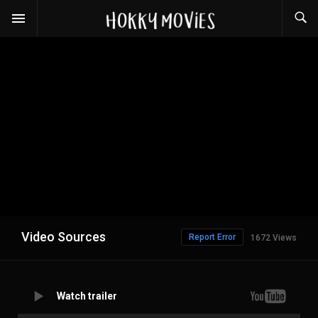
Video Sources
Report Error
1672 Views
Watch trailer