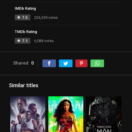
IMDb Rating
7.3
226,359 votes
TMDb Rating
7.1
6,084 votes
Shared
0
Similar titles