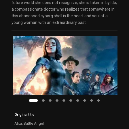
future world she does not recognize, she is taken in by Ido,
a compassionate doctor who realizes that somewhere in
this abandoned cyborg shell is the heart and soul of a
young woman with an extraordinary past.
Original title
Alita: Battle Angel