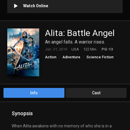
Watch Online
Alita: Battle Angel
An angel falls. A warrior rises.
Jan. 31, 2019
USA
122 Min.
PG-13
Action
Adventure
Science Fiction
Info
Cast
Synopsis
When Alita awakens with no memory of who she is in a