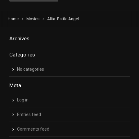
Home
Movies
Alita: Battle Angel
Archives
Categories
No categories
Meta
Log in
Entries feed
Comments feed